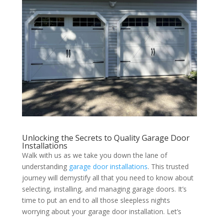
Unlocking the Secrets to Quality Garage Door
Installations
Walk with us as we take you down the lane of
understanding
garage door installations
. This trusted
journey will demystify all that you need to know about
selecting, installing, and managing garage doors. It’s
time to put an end to all those sleepless nights
worrying about your garage door installation. Let’s