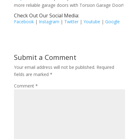
more reliable garage doors with Torsion Garage Door!
Check Out Our Social Media:
Facebook
|
Instagram
|
Twitter
|
Youtube
|
Google
Submit a Comment
Your email address will not be published.
Required
fields are marked
*
Comment
*