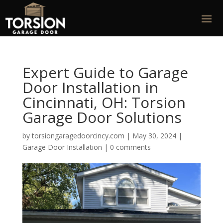
Expert Guide to Garage
Door Installation in
Cincinnati, OH: Torsion
Garage Door Solutions
by
torsiongaragedoorcincy.com
|
May 30, 2024
|
Garage Door Installation
|
0 comments