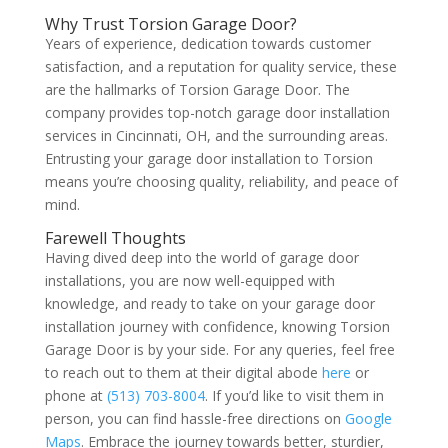
Why Trust Torsion Garage Door?
Years of experience, dedication towards customer
satisfaction, and a reputation for quality service, these
are the hallmarks of Torsion Garage Door. The
company provides top-notch garage door installation
services in Cincinnati, OH, and the surrounding areas.
Entrusting your garage door installation to Torsion
means you’re choosing quality, reliability, and peace of
mind.
Farewell Thoughts
Having dived deep into the world of garage door
installations, you are now well-equipped with
knowledge, and ready to take on your garage door
installation journey with confidence, knowing Torsion
Garage Door is by your side. For any queries, feel free
to reach out to them at their digital abode
here
or
phone at
(513) 703-8004
. If you’d like to visit them in
person, you can find hassle-free directions on
Google
Maps
. Embrace the journey towards better, sturdier,