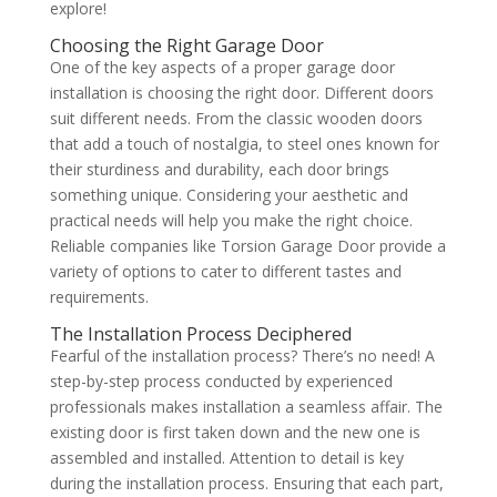
explore!
Choosing the Right Garage Door
One of the key aspects of a proper garage door
installation is choosing the right door. Different doors
suit different needs. From the classic wooden doors
that add a touch of nostalgia, to steel ones known for
their sturdiness and durability, each door brings
something unique. Considering your aesthetic and
practical needs will help you make the right choice.
Reliable companies like Torsion Garage Door provide a
variety of options to cater to different tastes and
requirements.
The Installation Process Deciphered
Fearful of the installation process? There’s no need! A
step-by-step process conducted by experienced
professionals makes installation a seamless affair. The
existing door is first taken down and the new one is
assembled and installed. Attention to detail is key
during the installation process. Ensuring that each part,