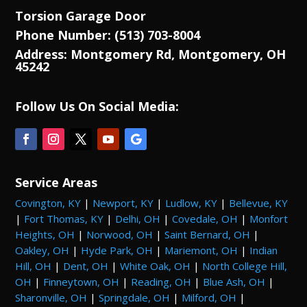
Torsion Garage Door
Phone Number: (513) 703-8004
Address: Montgomery Rd, Montgomery, OH
45242
Follow Us On Social Media:
Service Areas
Covington, KY
|
Newport, KY
|
Ludlow, KY
|
Bellevue, KY
|
Fort Thomas, KY
|
Delhi, OH
|
Covedale, OH
|
Monfort
Heights, OH
|
Norwood, OH
|
Saint Bernard, OH
|
Oakley, OH
|
Hyde Park, OH
|
Mariemont, OH
|
Indian
Hill, OH
|
Dent, OH
|
White Oak, OH
|
North College Hill,
OH
|
Finneytown, OH
|
Reading, OH
|
Blue Ash, OH
|
Sharonville, OH
|
Springdale, OH
|
Milford, OH
|