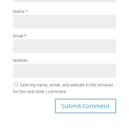
Name
*
Email
*
Website
Save my name, email, and website in this browser
for the next time I comment.