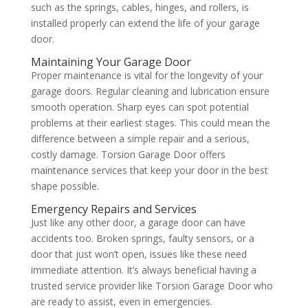
such as the springs, cables, hinges, and rollers, is
installed properly can extend the life of your garage
door.
Maintaining Your Garage Door
Proper maintenance is vital for the longevity of your
garage doors. Regular cleaning and lubrication ensure
smooth operation. Sharp eyes can spot potential
problems at their earliest stages. This could mean the
difference between a simple repair and a serious,
costly damage. Torsion Garage Door offers
maintenance services that keep your door in the best
shape possible.
Emergency Repairs and Services
Just like any other door, a garage door can have
accidents too. Broken springs, faulty sensors, or a
door that just won’t open, issues like these need
immediate attention. It’s always beneficial having a
trusted service provider like Torsion Garage Door who
are ready to assist, even in emergencies.