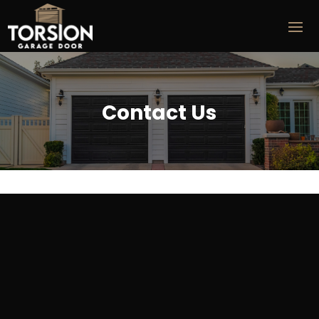
Contact Us