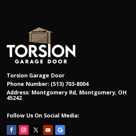
Torsion Garage Door
Phone Number: (513) 703-8004
Address: Montgomery Rd, Montgomery, OH
45242
Follow Us On Social Media: