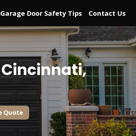
Garage Door Safety Tips
Contact Us
Cincinnati,
e Quote