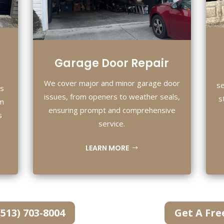
Garage Door Repair
We cover major and minor garage door
se
es
issues, from openers to weather seals,
s
om
ensuring prompt and comprehensive
s
service.
LEARN MORE
(513) 703-8004
Get A Fre