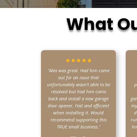
What Ou
“Alex was great. Had him come
out for an issue that
unfortunately wasn’t able to be
p
resolved but had him come
back and install a new garage
gar
door opener. Fast and efficient
my
when installing it. Would
d
recommend supporting this
run
TRUE small business.”
ho