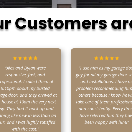
r Customers ar
“Alex and Dylan were
“I use him as my garage do
responsive, fast, and
guy for all my garage door sa
rofessional. I called them at
and installations. I have n
9:10pm about my busted
problem recommending him
age door, and they arrived at
others because I know he wi
 house at 10am the very next
take care of them professiona
ay. They had it back up and
and consistently. Every time
ning like new in less than an
have referred him they ha
ur, and I was highly satisfied
been happy with him!”
with the cost.”