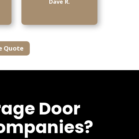
Dave R.
e Quote
rage Door
Companies?