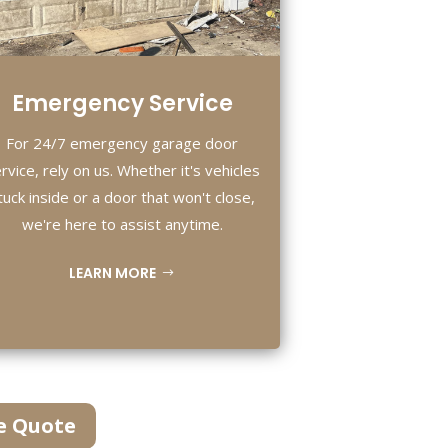
Emergency Service
For 24/7 emergency garage door
rvice, rely on us. Whether it's vehicles
tuck inside or a door that won't close,
we're here to assist anytime.
LEARN MORE
e Quote