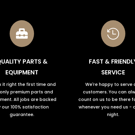


UALITY PARTS &
FAST & FRIENDL
EQUIPMENT
SERVICE
x it right the first time and
We're happy to serve 
 only premium parts and
customers. You can al
ment. All jobs are backed
count on us to be there f
 our 100% satisfaction
whenever you need us - 
guarantee.
night.