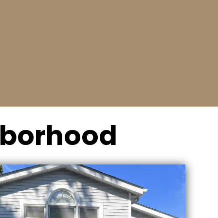
Relax
We’ll offer a fast and affordable solution to
either fix or replace your garage door.
ghborhood