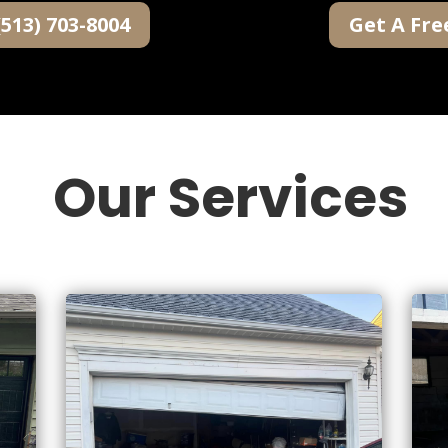
(513) 703-8004
Get A Fre
Our Services