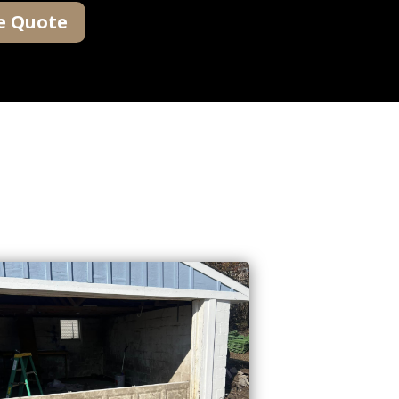
e Quote