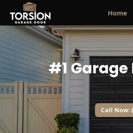
Home
#1 Garage 
Call Now: 