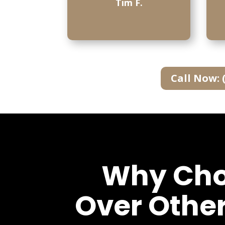
Tim F.
Call Now: 
Why Choo
Over Othe