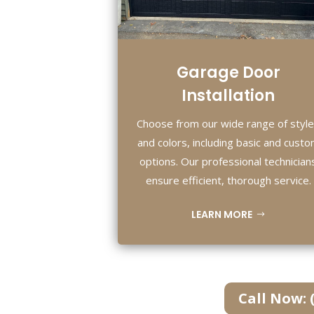
Garage Door
Installation
Choose from our wide range of styl
and colors, including basic and cust
options. Our professional technician
ensure efficient, thorough service.
LEARN MORE
Call Now: 