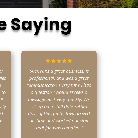
e Saying
or
“Alex runs a great business, is
les
professional, and was a great
o
communicator. Every time I had
 to
a question I would receive a
ll
message back very quickly. We
lly
set up an install date within
 I
days of the quote, they arrived
ve
on-time and worked nonstop
until job was complete.
“