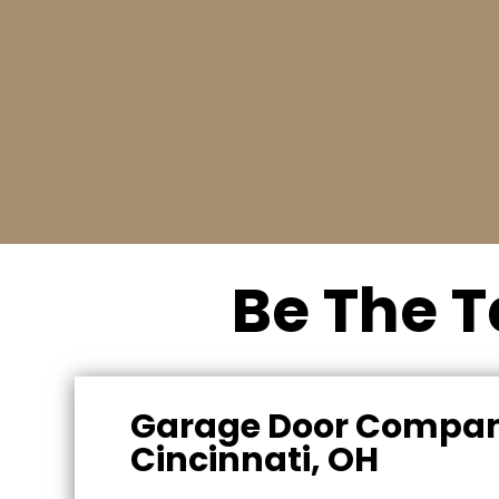
Request a free quote
Call us today to schedule an appointment fo
a free estimate. (513) 703-8004
Be The T
Garage Door Compan
Cincinnati, OH