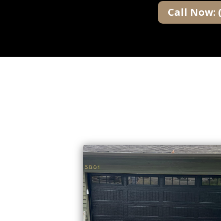
Call Now: 