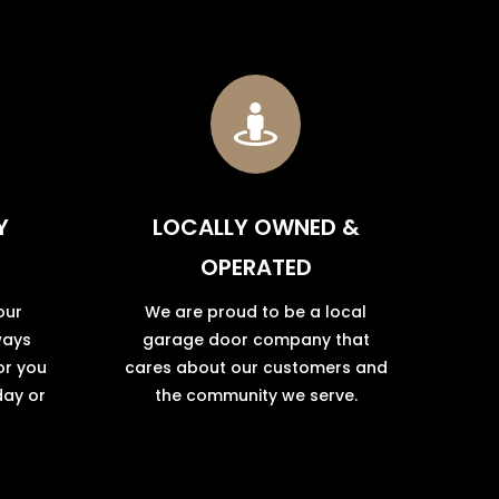

Y
LOCALLY OWNED &
OPERATED
our
We are proud to be a local
ways
garage door company that
or you
cares about our customers and
day or
the community we serve.