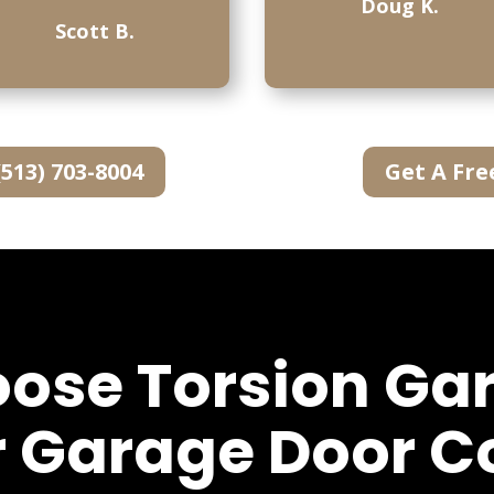
Doug K.
Scott B.
(513) 703-8004
Get A Fre
se Torsion Ga
r Garage Door 