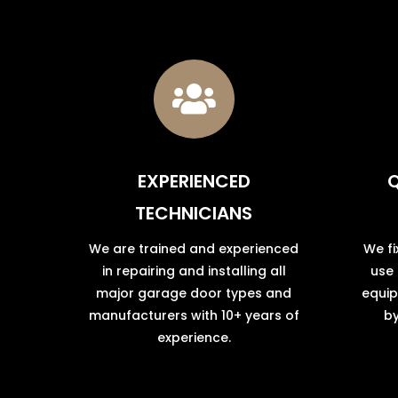

EXPERIENCED
Q
TECHNICIANS
We are trained and experienced
We fi
in repairing and installing all
use
major garage door types and
equip
manufacturers with 10+ years of
by
experience.