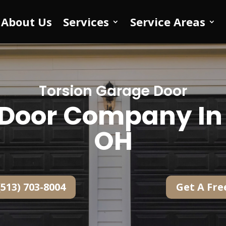
About Us
Services
Service Areas
Torsion Garage Door
Door Company In 
OH
(513) 703-8004
Get A Fre