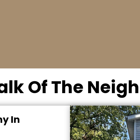
Schedule a date
r
Our trained technicians will inspect your
garage door and evaluate your needs.
alk Of The Nei
y In