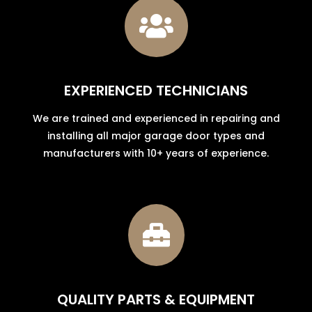

EXPERIENCED TECHNICIANS
We are trained and experienced in repairing and
installing all major garage door types and
manufacturers with 10+ years of experience.

QUALITY PARTS & EQUIPMENT