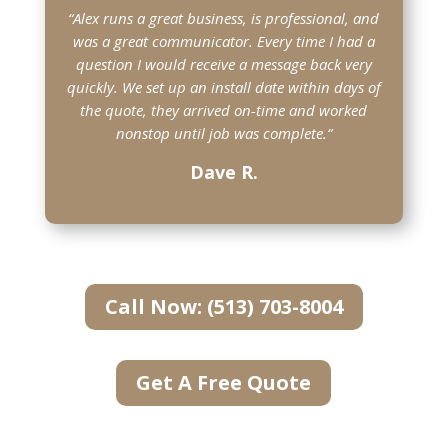
“Alex runs a great business, is professional, and
was a great communicator. Every time I had a
question I would receive a message back very
quickly. We set up an install date within days of
the quote, they arrived on-time and worked
nonstop until job was complete.
“
Dave R.
Call Now: (513) 703-8004
Get A Free Quote