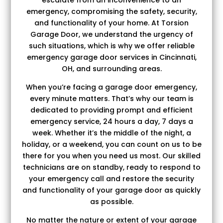
emergency, compromising the safety, security,
and functionality of your home. At Torsion
Garage Door, we understand the urgency of
such situations, which is why we offer reliable
emergency garage door services in Cincinnati,
OH, and surrounding areas.
When you’re facing a garage door emergency,
every minute matters. That’s why our team is
dedicated to providing prompt and efficient
emergency service, 24 hours a day, 7 days a
week. Whether it’s the middle of the night, a
holiday, or a weekend, you can count on us to be
there for you when you need us most. Our skilled
technicians are on standby, ready to respond to
your emergency call and restore the security
and functionality of your garage door as quickly
as possible.
No matter the nature or extent of your garage