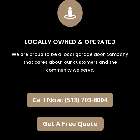

LOCALLY OWNED & OPERATED
We are proud to be a local garage door company
that cares about our customers and the
community we serve.
Call Now: (513) 703-8004
Get A Free Quote