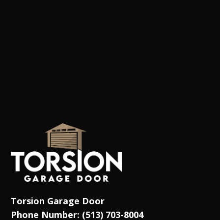
Torsion Garage Door
Phone Number: (513) 703-8004