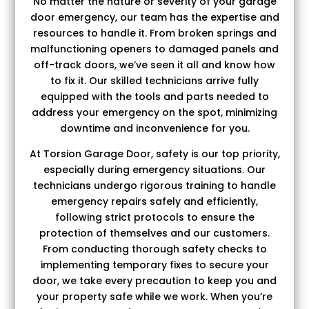
No matter the nature or severity of your garage
door emergency, our team has the expertise and
resources to handle it. From broken springs and
malfunctioning openers to damaged panels and
off-track doors, we’ve seen it all and know how
to fix it. Our skilled technicians arrive fully
equipped with the tools and parts needed to
address your emergency on the spot, minimizing
downtime and inconvenience for you.
At Torsion Garage Door, safety is our top priority,
especially during emergency situations. Our
technicians undergo rigorous training to handle
emergency repairs safely and efficiently,
following strict protocols to ensure the
protection of themselves and our customers.
From conducting thorough safety checks to
implementing temporary fixes to secure your
door, we take every precaution to keep you and
your property safe while we work. When you’re