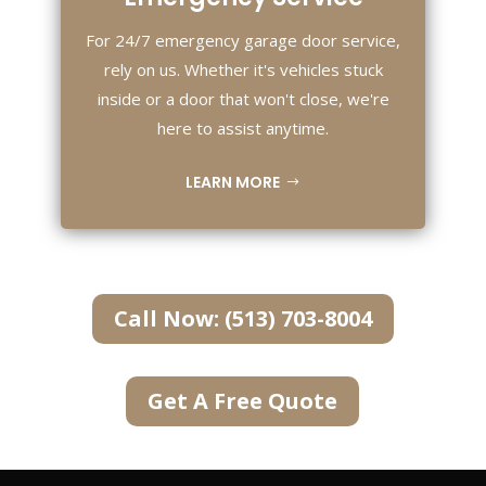
For 24/7 emergency garage door service,
rely on us. Whether it's vehicles stuck
inside or a door that won't close, we're
here to assist anytime.
LEARN MORE
Call Now: (513) 703-8004
Get A Free Quote