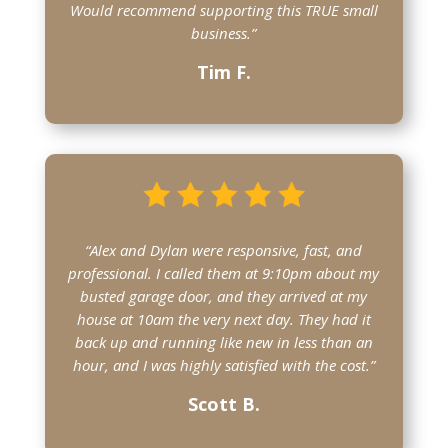
Would recommend supporting this TRUE small
business.”
Tim F.
“Alex and Dylan were responsive, fast, and
professional. I called them at 9:10pm about my
busted garage door, and they arrived at my
house at 10am the very next day. They had it
back up and running like new in less than an
hour, and I was highly satisfied with the cost.”
Scott B.