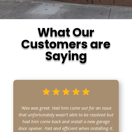
What Our
Customers are
Saying
“Alex was great. Had him come out for an issue
that unfortunately wasn’t able to be resolved but
had him come back and install a new garage
door opener. Fast and efficient when installing it.