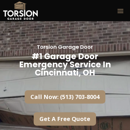
Torsion Garage Door
#1 Garage Door
Emergency Service In
Cincinnati, OH
Call Now: (513) 703-8004
Get A Free Quote