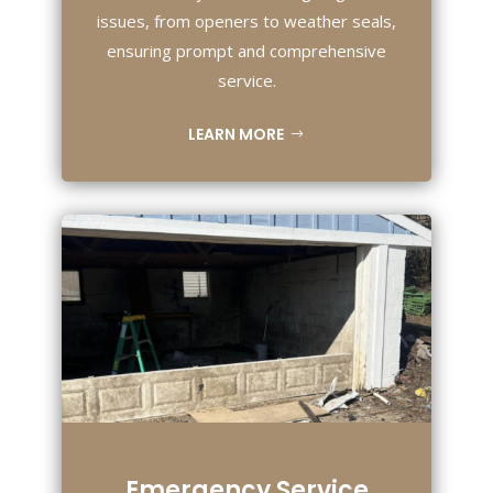
issues, from openers to weather seals,
ensuring prompt and comprehensive
service.
LEARN MORE
Emergency Service