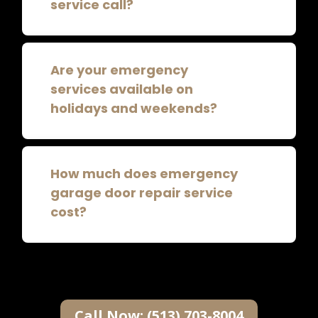
service call?
Are your emergency
services available on
holidays and weekends?
How much does emergency
garage door repair service
cost?
Call Now: (513) 703-8004