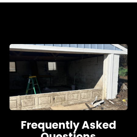
Frequently Asked
Questions