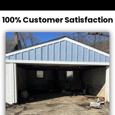
100% Customer Satisfaction