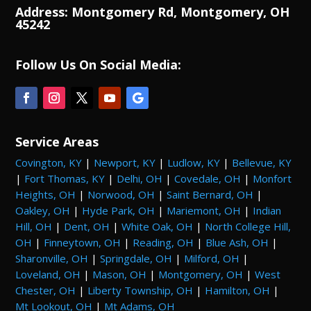
Address: Montgomery Rd, Montgomery, OH
45242
Follow Us On Social Media:
Service Areas
Covington, KY
|
Newport, KY
|
Ludlow, KY
|
Bellevue, KY
|
Fort Thomas, KY
|
Delhi, OH
|
Covedale, OH
|
Monfort
Heights, OH
|
Norwood, OH
|
Saint Bernard, OH
|
Oakley, OH
|
Hyde Park, OH
|
Mariemont, OH
|
Indian
Hill, OH
|
Dent, OH
|
White Oak, OH
|
North College Hill,
OH
|
Finneytown, OH
|
Reading, OH
|
Blue Ash, OH
|
Sharonville, OH
|
Springdale, OH
|
Milford, OH
|
Loveland, OH
|
Mason, OH
|
Montgomery, OH
|
West
Chester, OH
|
Liberty Township, OH
|
Hamilton, OH
|
Mt Lookout, OH
|
Mt Adams, OH