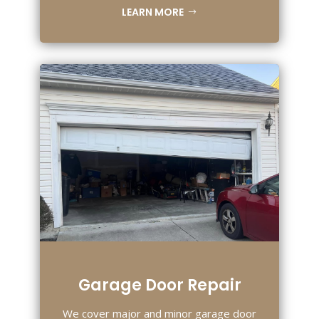
LEARN MORE
Garage Door Repair
We cover major and minor garage door