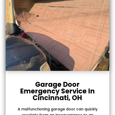
Garage Door
Emergency Service In
Cincinnati, OH
A malfunctioning garage door can quickly
escalate from an inconvenience to an