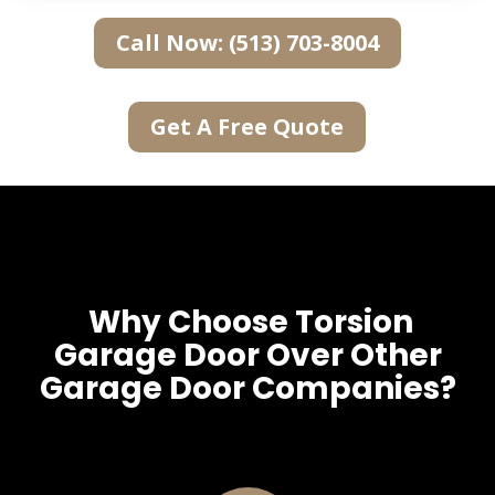
Call Now: (513) 703-8004
Get A Free Quote
Why Choose Torsion
Garage Door Over Other
Garage Door Companies?