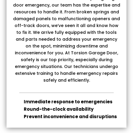
door emergency, our team has the expertise and
resources to handle it. From broken springs and
damaged panels to malfunctioning openers and
off-track doors, we’ve seen it all and know how
to fix it. We arrive fully equipped with the tools
and parts needed to address your emergency
on the spot, minimizing downtime and
inconvenience for you.
At Torsion Garage Door,
safety is our top priority, especially during
emergency situations. Our technicians undergo
extensive training to handle emergency repairs
safely and efficiently.
Immediate response to emergencies
Round-the-clock availability
Prevent inconvenience and disruptions