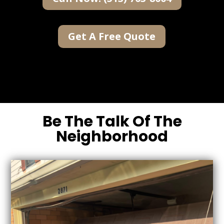
Get A Free Quote
Be The Talk Of The
Neighborhood