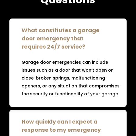
What constitutes a garage
door emergency that
requires 24/7 service?
Garage door emergencies can include
issues such as a door that won’t open or
close, broken springs, malfunctioning
openers, or any situation that compromises
the security or functionality of your garage.
How quickly can I expect a
response to my emergency