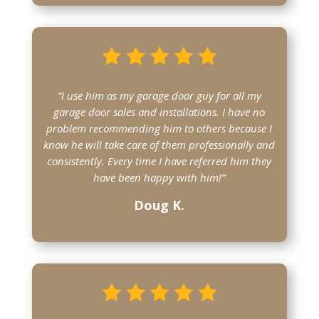
“I use him as my garage door guy for all my
garage door sales and installations. I have no
problem recommending him to others because I
know he will take care of them professionally and
consistently. Every time I have referred him they
have been happy with him!”
Doug K.