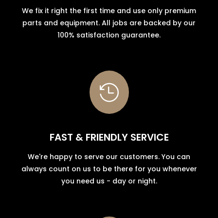
We fix it right the first time and use only premium
parts and equipment. All jobs are backed by our
100% satisfaction guarantee.

FAST & FRIENDLY SERVICE
We're happy to serve our customers. You can
always count on us to be there for you whenever
you need us - day or night.