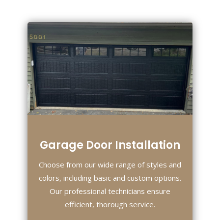
Garage Door Installation
Choose from our wide range of styles and
colors, including basic and custom options.
Our professional technicians ensure
efficient, thorough service.