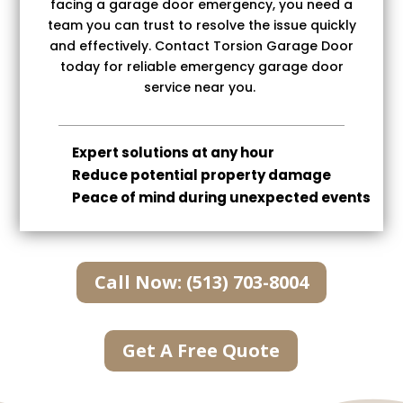
facing a garage door emergency, you need a
team you can trust to resolve the issue quickly
and effectively. Contact Torsion Garage Door
today for reliable emergency garage door
service near you.
Expert solutions at any hour
Reduce potential property damage
Peace of mind during unexpected events
Call Now: (513) 703-8004
Get A Free Quote