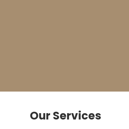
Relax
We’ll offer a fast and affordable solution to either
fix or replace your garage door.
Our Services