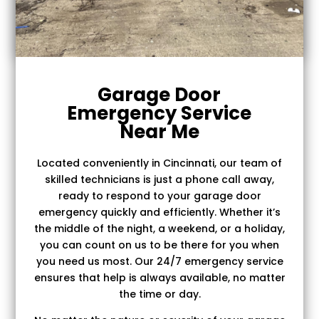
Garage Door
Emergency Service
Near Me
Located conveniently in Cincinnati, our team of
skilled technicians is just a phone call away,
ready to respond to your garage door
emergency quickly and efficiently. Whether it’s
the middle of the night, a weekend, or a holiday,
you can count on us to be there for you when
you need us most. Our 24/7 emergency service
ensures that help is always available, no matter
the time or day.