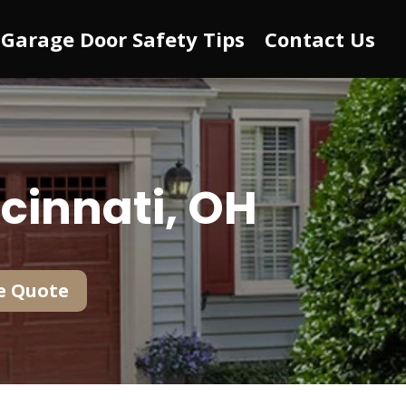
Garage Door Safety Tips
Contact Us
cinnati, OH
e Quote