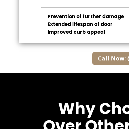
Prevention of further damage
Extended lifespan of door
Improved curb appeal
Call Now: 
Why Choo
Over Othe