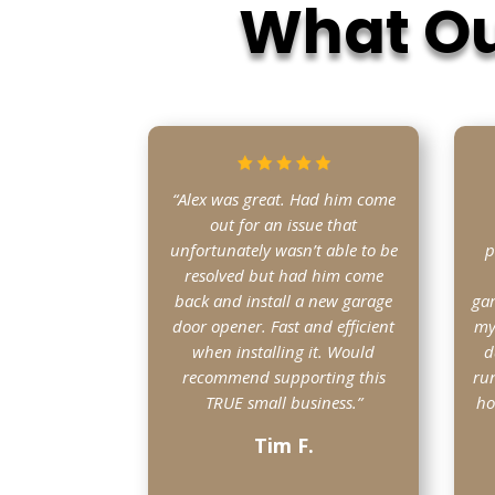
What Ou
“Alex was great. Had him come
out for an issue that
unfortunately wasn’t able to be
p
resolved but had him come
back and install a new garage
gar
door opener. Fast and efficient
my
when installing it. Would
d
recommend supporting this
run
TRUE small business.”
ho
Tim F.