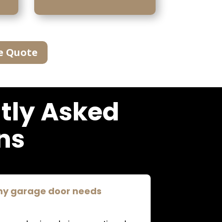
e Quote
tly Asked
ns
 my garage door needs