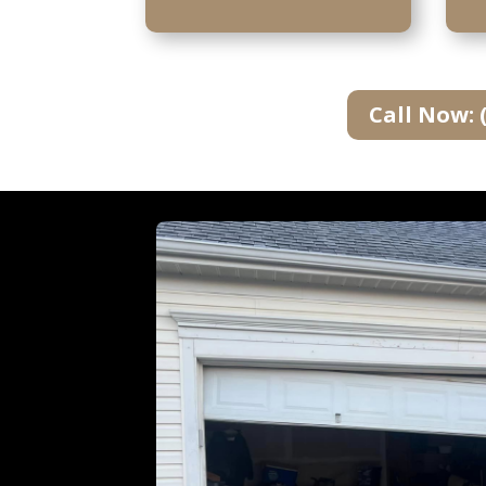
Call Now: 