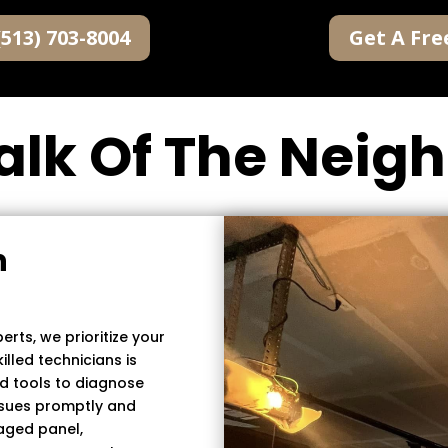
(513) 703-8004
Get A Fre
alk Of The Nei
n
rts, we prioritize your
lled technicians is
d tools to diagnose
ssues promptly and
maged panel,