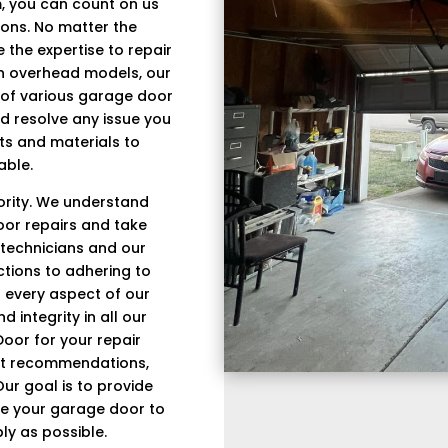
, you can count on us
tions. No matter the
the expertise to repair
rn overhead models, our
s of various garage door
d resolve any issue you
ts and materials to
able.
iority. We understand
oor repairs and take
 technicians and our
tions to adhering to
in every aspect of our
 integrity in all our
oor for your repair
est recommendations,
Our goal is to provide
re your garage door to
ly as possible.