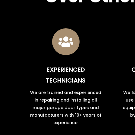

EXPERIENCED
Q
TECHNICIANS
We are trained and experienced
We fi
in repairing and installing all
use
major garage door types and
equip
manufacturers with 10+ years of
by
experience.