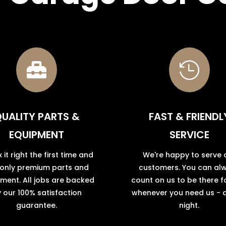


UALITY PARTS &
FAST & FRIENDL
EQUIPMENT
SERVICE
x it right the first time and
We're happy to serve 
 only premium parts and
customers. You can al
ment. All jobs are backed
count on us to be there f
 our 100% satisfaction
whenever you need us - 
guarantee.
night.