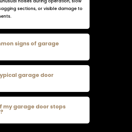
 unusual noises during operation, slow
agging sections, or visible damage to
ents.
mmon signs of garage
typical garage door
if my garage door stops
y?