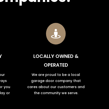

Y
LOCALLY OWNED &
OPERATED
our
We are proud to be a local
ways
garage door company that
or you
cares about our customers and
day or
the community we serve.