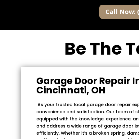
Call Now: 
Be The T
Garage Door Repair I
Cincinnati, OH
As your trusted local garage door repair expe
convenience and satisfaction. Our team of ski
equipped with the knowledge, experience, an
and address a wide range of garage door i
efficiently. Whether it’s a broken spring, da