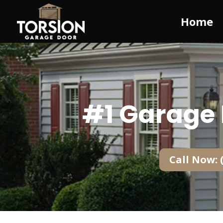
Home
#1 Garage 
Call Now: 