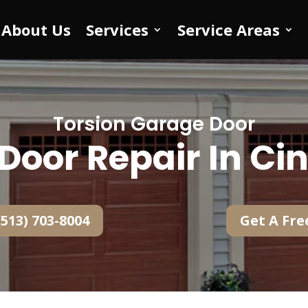
About Us
Services
Service Areas
Torsion Garage Door
Door Repair In Cin
(513) 703-8004
Get A Fre