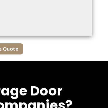
e Quote
rage Door
Companies?