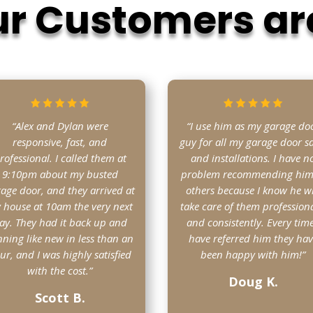
r Customers ar
“Alex and Dylan were
“I use him as my garage do
responsive, fast, and
guy for all my garage door sa
rofessional. I called them at
and installations. I have n
9:10pm about my busted
problem recommending him
age door, and they arrived at
others because I know he wi
 house at 10am the very next
take care of them professiona
ay. They had it back up and
and consistently. Every time
ning like new in less than an
have referred him they ha
ur, and I was highly satisfied
been happy with him!”
with the cost.”
Doug K.
Scott B.