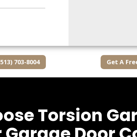
(513) 703-8004
Get A Fre
se Torsion Ga
r Garage Door 