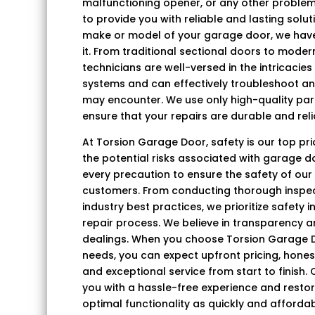
malfunctioning opener, or any other problem
to provide you with reliable and lasting solu
make or model of your garage door, we have 
it. From traditional sectional doors to mode
technicians are well-versed in the intricacie
systems and can effectively troubleshoot an
may encounter. We use only high-quality par
ensure that your repairs are durable and reli
At Torsion Garage Door, safety is our top pr
the potential risks associated with garage d
every precaution to ensure the safety of our
customers. From conducting thorough inspec
industry best practices, we prioritize safety 
repair process. We believe in transparency and
dealings. When you choose Torsion Garage D
needs, you can expect upfront pricing, hon
and exceptional service from start to finish. 
you with a hassle-free experience and resto
optimal functionality as quickly and affordab