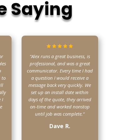
e Saying
or
“Alex runs a great business, is
les
professional, and was a great
o
communicator. Every time I had
 to
a question I would receive a
ll
message back very quickly. We
lly
set up an install date within
 I
days of the quote, they arrived
ve
on-time and worked nonstop
until job was complete.
“
Dave R.