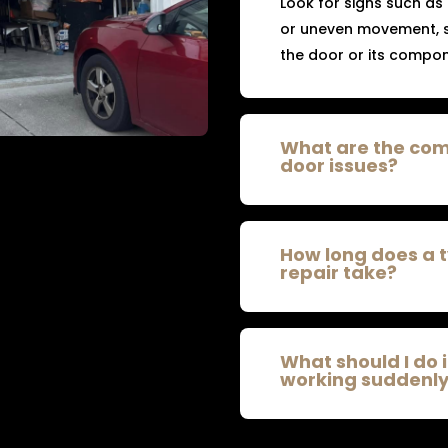
Look for signs such as
or uneven movement, s
the door or its compon
What are the co
door issues?
How long does a 
repair take?
What should I do 
working suddenl