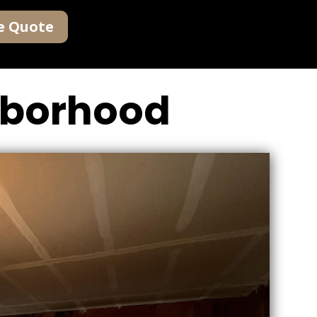
e Quote
ghborhood