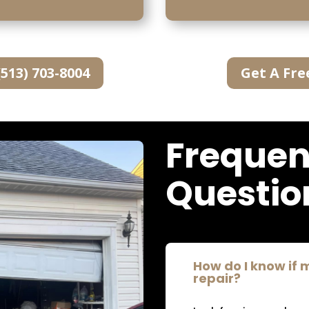
(513) 703-8004
Get A Fre
Frequen
Questio
How do I know if
repair?