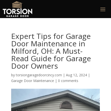
Expert Tips for Garage
Door Maintenance in
Milford, OH: A Must-
Read Guide for Garage
Door Owners
by
torsiongaragedoorcincy.com
|
Aug 12, 2024
|
Garage Door Maintenance
|
0 comments