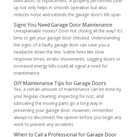
lubrication, or replacement. A properly performed tune-
up not only helps in smooth operation but also
reduces noise and extends the garage door’s life span.
Signs You Need Garage Door Maintenance
Unexplainable noises? Door not closing all the way? It’s
time to get your garage door checked. Understanding
the signs of a faulty garage door can save you a
headache down the line. Subtle hints like slow
response times, erratic movements, sagging doors or
increased energy bills could all signal a need for
maintenance.
DIY Maintenance Tips for Garage Doors
Yes, a certain amount of maintenance can be done by
you! Regular cleaning, inspecting for rust, and
lubricating the moving parts go a long way in
preserving your garage door. However, remember
always to disconnect the opener before you begin any
work to prevent any accidents.
When to Call a Professional for Garage Door