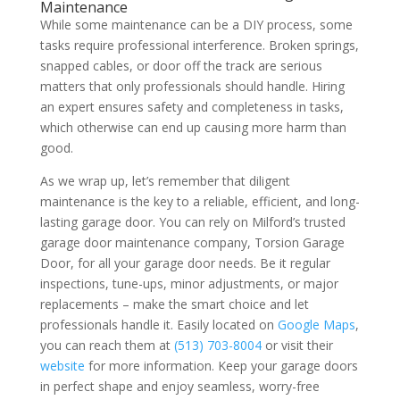
Maintenance
While some maintenance can be a DIY process, some
tasks require professional interference. Broken springs,
snapped cables, or door off the track are serious
matters that only professionals should handle. Hiring
an expert ensures safety and completeness in tasks,
which otherwise can end up causing more harm than
good.
As we wrap up, let’s remember that diligent
maintenance is the key to a reliable, efficient, and long-
lasting garage door. You can rely on Milford’s trusted
garage door maintenance company, Torsion Garage
Door, for all your garage door needs. Be it regular
inspections, tune-ups, minor adjustments, or major
replacements – make the smart choice and let
professionals handle it. Easily located on
Google Maps
,
you can reach them at
(513) 703-8004
or visit their
website
for more information. Keep your garage doors
in perfect shape and enjoy seamless, worry-free