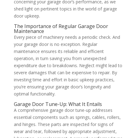
concerning your garage door’s performance, as we
shed light on pertinent topics in the world of garage
door upkeep.
The Importance of Regular Garage Door
Maintenance
Every piece of machinery needs a periodic check. And
your garage door is no exception. Regular
maintenance ensures its reliable and efficient
operation, in turn saving you from unexpected
expenditure due to breakdowns. Neglect might lead to
severe damages that can be expensive to repair. By
investing time and effort in basic upkeep practices,
you’re ensuring your garage door’s longevity and
optimal functionality.
Garage Door Tune-Up: What It Entails
A comprehensive garage door tune-up addresses
essential components such as springs, cables, rollers,
and hinges. These parts are inspected for signs of
wear and tear, followed by appropriate adjustment,