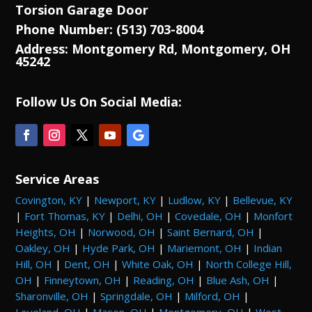
Torsion Garage Door
Phone Number: (513) 703-8004
Address: Montgomery Rd, Montgomery, OH
45242
Follow Us On Social Media:
Service Areas
Covington, KY
|
Newport, KY
|
Ludlow, KY
|
Bellevue, KY
|
Fort Thomas, KY
|
Delhi, OH
|
Covedale, OH
|
Monfort
Heights, OH
|
Norwood, OH
|
Saint Bernard, OH
|
Oakley, OH
|
Hyde Park, OH
|
Mariemont, OH
|
Indian
Hill, OH
|
Dent, OH
|
White Oak, OH
|
North College Hill,
OH
|
Finneytown, OH
|
Reading, OH
|
Blue Ash, OH
|
Sharonville, OH
|
Springdale, OH
|
Milford, OH
|