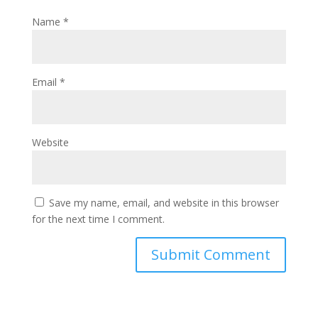
Name
*
Email
*
Website
Save my name, email, and website in this browser
for the next time I comment.