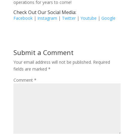
operations for years to come!
Check Out Our Social Media:
Facebook
|
Instagram
|
Twitter
|
Youtube
|
Google
Submit a Comment
Your email address will not be published.
Required
fields are marked
*
Comment
*