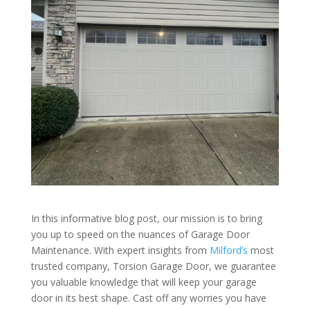
In this informative blog post, our mission is to bring
you up to speed on the nuances of Garage Door
Maintenance. With expert insights from
Milford’s
most
trusted company, Torsion Garage Door, we guarantee
you valuable knowledge that will keep your garage
door in its best shape. Cast off any worries you have