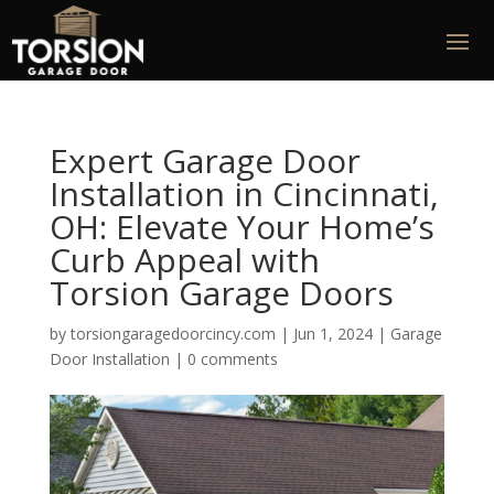
Expert Garage Door
Installation in Cincinnati,
OH: Elevate Your Home’s
Curb Appeal with
Torsion Garage Doors
by
torsiongaragedoorcincy.com
|
Jun 1, 2024
|
Garage
Door Installation
|
0 comments