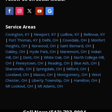
Service Areas
Covington, KY
|
Newport, KY
|
Ludlow, KY
|
Bellevue, KY
|
Fort Thomas, KY
|
Delhi, OH
|
Covedale, OH
|
Monfort
Heights, OH
|
Norwood, OH
|
Saint Bernard, OH
|
Oakley, OH
|
Hyde Park, OH
|
Mariemont, OH
|
Indian
Hill, OH
|
Dent, OH
|
White Oak, OH
|
North College Hill,
OH
|
Finneytown, OH
|
Reading, OH
|
Blue Ash, OH
|
Sharonville, OH
|
Springdale, OH
|
Milford, OH
|
Loveland, OH
|
Mason, OH
|
Montgomery, OH
|
West
Chester, OH
|
Liberty Township, OH
|
Hamilton, OH
|
Mt Lookout, OH
|
Mt Adams, OH