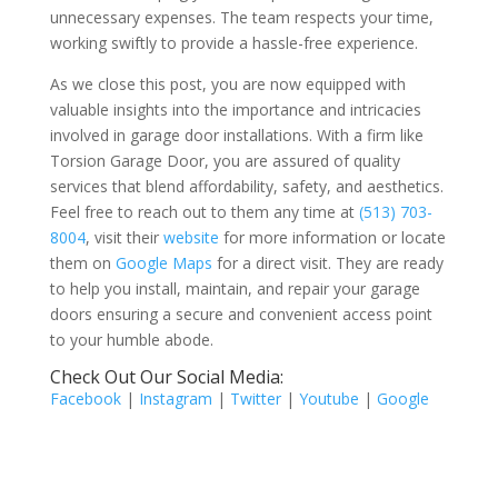
unnecessary expenses. The team respects your time,
working swiftly to provide a hassle-free experience.
As we close this post, you are now equipped with
valuable insights into the importance and intricacies
involved in garage door installations. With a firm like
Torsion Garage Door, you are assured of quality
services that blend affordability, safety, and aesthetics.
Feel free to reach out to them any time at
(513) 703-
8004
, visit their
website
for more information or locate
them on
Google Maps
for a direct visit. They are ready
to help you install, maintain, and repair your garage
doors ensuring a secure and convenient access point
to your humble abode.
Check Out Our Social Media:
Facebook
|
Instagram
|
Twitter
|
Youtube
|
Google