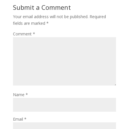
Submit a Comment
Your email address will not be published.
Required
fields are marked
*
Comment
*
Name
*
Email
*