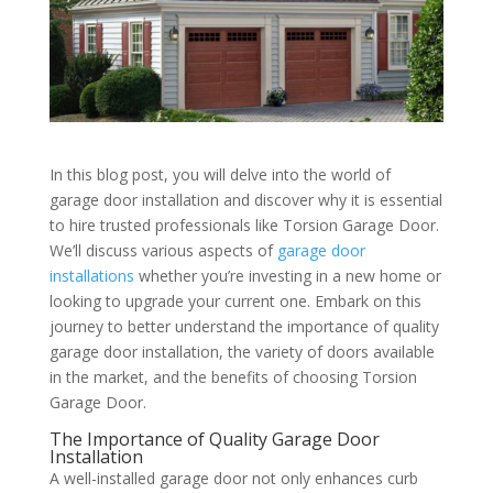
In this blog post, you will delve into the world of
garage door installation and discover why it is essential
to hire trusted professionals like Torsion Garage Door.
We’ll discuss various aspects of
garage door
installations
whether you’re investing in a new home or
looking to upgrade your current one. Embark on this
journey to better understand the importance of quality
garage door installation, the variety of doors available
in the market, and the benefits of choosing Torsion
Garage Door.
The Importance of Quality Garage Door
Installation
A well-installed garage door not only enhances curb