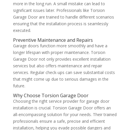
more in the long run. A small mistake can lead to
significant issues later. Professionals like Torsion
Garage Door are trained to handle different scenarios
ensuring that the installation process is seamlessly
executed.
Preventive Maintenance and Repairs
Garage doors function more smoothly and have a
longer lifespan with proper maintenance. Torsion
Garage Door not only provides excellent installation
services but also offers maintenance and repair
services. Regular check-ups can save substantial costs
that might come up due to serious damages in the
future.
Why Choose Torsion Garage Door
Choosing the right service provider for garage door
installation is crucial. Torsion Garage Door offers an
all-encompassing solution for your needs. Their trained
professionals ensure a safe, precise and efficient
installation, helping you evade possible dangers and