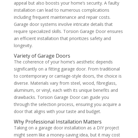
appeal but also boosts your home’s security. A faulty
installation can lead to numerous complications
including frequent maintenance and repair costs.
Garage door systems involve intricate details that
require specialized skills. Torsion Garage Door ensures
an efficient installation that prioritizes safety and
longevity.
Variety of Garage Doors
The coherence of your home’s aesthetic depends
significantly on a fitting garage door. From traditional
to contemporary or carriage-style doors, the choice is
diverse. Materials vary from steel, wood, fibreglass,
aluminum, or vinyl, each with its unique benefits and
drawbacks. Torsion Garage Door can guide you
through the selection process, ensuring you acquire a
door that aligns with your taste and budget.
Why Professional Installation Matters
Taking on a garage door installation as a DIY project
might seem like a money-saving idea, but it may cost