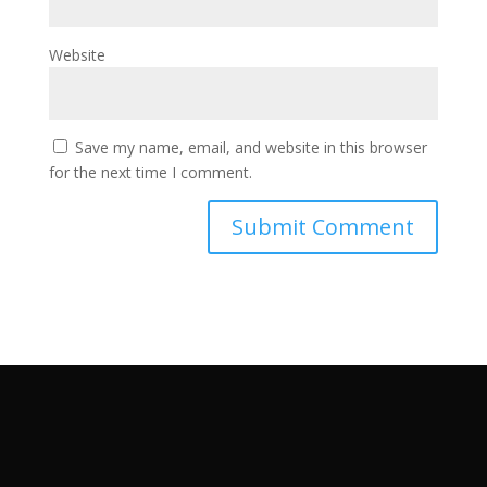
Website
Save my name, email, and website in this browser
for the next time I comment.