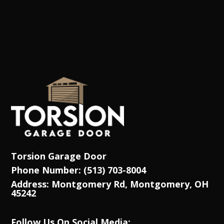
Torsion Garage Door
Phone Number: (513) 703-8004
Address: Montgomery Rd, Montgomery, OH
45242
Follow Us On Social Media: